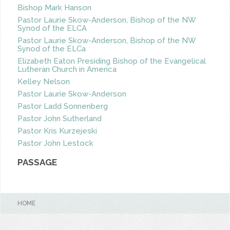
Bishop Mark Hanson
Pastor Laurie Skow-Anderson, Bishop of the NW
Synod of the ELCA
Pastor Laurie Skow-Anderson, Bishop of the NW
Synod of the ELCa
Elizabeth Eaton Presiding Bishop of the Evangelical
Lutheran Church in America
Kelley Nelson
Pastor Laurie Skow-Anderson
Pastor Ladd Sonnenberg
Pastor John Sutherland
Pastor Kris Kurzejeski
Pastor John Lestock
PASSAGE
HOME