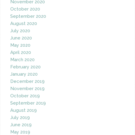
November 2020
October 2020
September 2020
August 2020
July 2020
June 2020
May 2020
April 2020
March 2020
February 2020
January 2020
December 2019
November 2019
October 2019
September 2019
August 2019
July 2019
June 2019
May 2019