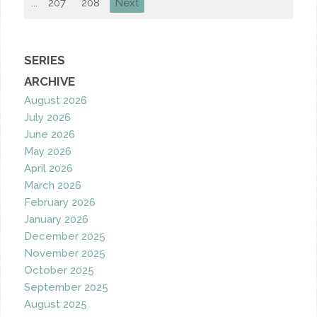
...
207
208
Next
SERIES
ARCHIVE
August 2026
July 2026
June 2026
May 2026
April 2026
March 2026
February 2026
January 2026
December 2025
November 2025
October 2025
September 2025
August 2025