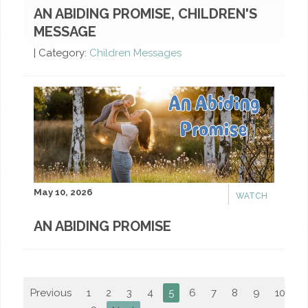
AN ABIDING PROMISE, CHILDREN'S
MESSAGE
|
Category:
Children Messages
May 10, 2026
WATCH
AN ABIDING PROMISE
Previous
1
2
3
4
5
6
7
8
9
10