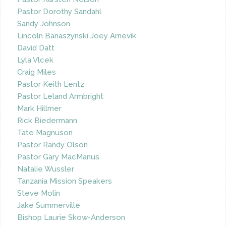
Pastor Dorothy Sandahl
Sandy Johnson
Lincoln Banaszynski Joey Arnevik
David Datt
Lyla Vlcek
Craig Miles
Pastor Keith Lentz
Pastor Leland Armbright
Mark Hillmer
Rick Biedermann
Tate Magnuson
Pastor Randy Olson
Pastor Gary MacManus
Natalie Wussler
Tanzania Mission Speakers
Steve Molin
Jake Summerville
Bishop Laurie Skow-Anderson