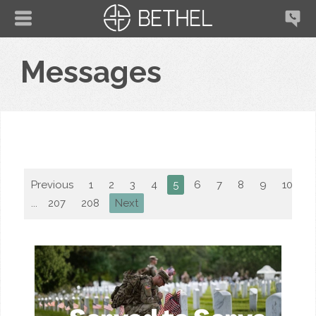
Messages
Previous
1
2
3
4
5
6
7
8
9
10
...
207
208
Next