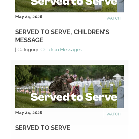
May 24, 2026
WATCH
SERVED TO SERVE, CHILDREN'S
MESSAGE
|
Category:
Children Messages
May 24, 2026
WATCH
SERVED TO SERVE