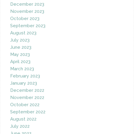
December 2023
November 2023
October 2023
September 2023
August 2023
July 2023
June 2023
May 2023
April 2023
March 2023
February 2023
January 2023
December 2022
November 2022
October 2022
September 2022
August 2022
July 2022
June 2022