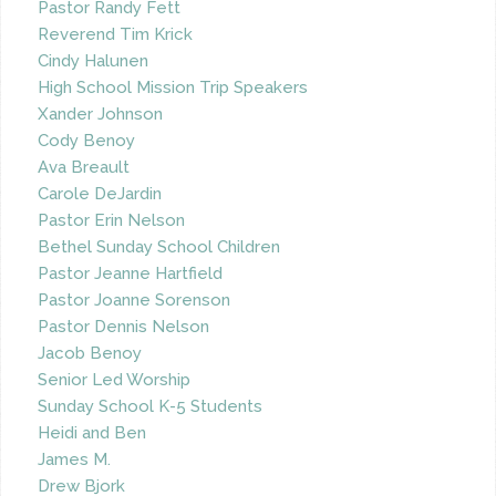
Pastor Randy Fett
Reverend Tim Krick
Cindy Halunen
High School Mission Trip Speakers
Xander Johnson
Cody Benoy
Ava Breault
Carole DeJardin
Pastor Erin Nelson
Bethel Sunday School Children
Pastor Jeanne Hartfield
Pastor Joanne Sorenson
Pastor Dennis Nelson
Jacob Benoy
Senior Led Worship
Sunday School K-5 Students
Heidi and Ben
James M.
Drew Bjork