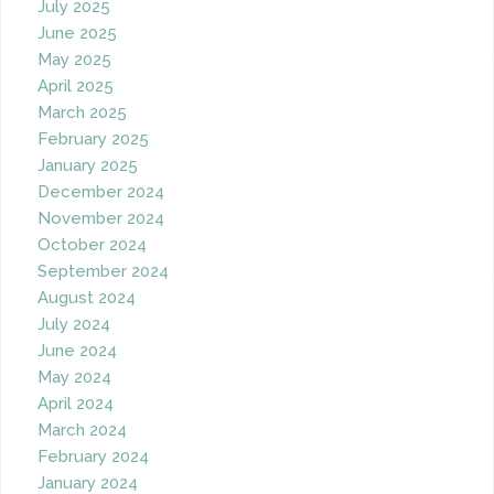
July 2025
June 2025
May 2025
April 2025
March 2025
February 2025
January 2025
December 2024
November 2024
October 2024
September 2024
August 2024
July 2024
June 2024
May 2024
April 2024
March 2024
February 2024
January 2024