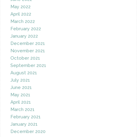
May 2022
April 2022
March 2022
February 2022
January 2022
December 2021
November 2021
October 2021
September 2021
August 2021
July 2021
June 2021
May 2021
April 2021
March 2021
February 2021
January 2021
December 2020