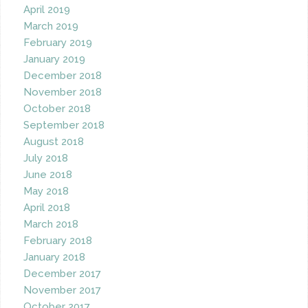
April 2019
March 2019
February 2019
January 2019
December 2018
November 2018
October 2018
September 2018
August 2018
July 2018
June 2018
May 2018
April 2018
March 2018
February 2018
January 2018
December 2017
November 2017
October 2017