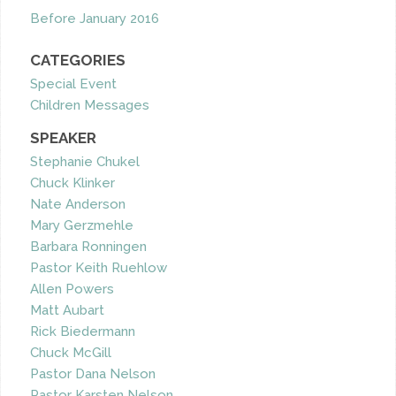
Before January 2016
CATEGORIES
Special Event
Children Messages
SPEAKER
Stephanie Chukel
Chuck Klinker
Nate Anderson
Mary Gerzmehle
Barbara Ronningen
Pastor Keith Ruehlow
Allen Powers
Matt Aubart
Rick Biedermann
Chuck McGill
Pastor Dana Nelson
Pastor Karsten Nelson