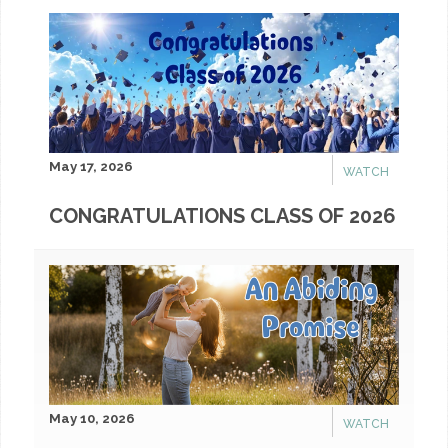
May 17, 2026
WATCH
CONGRATULATIONS CLASS OF 2026
May 10, 2026
WATCH