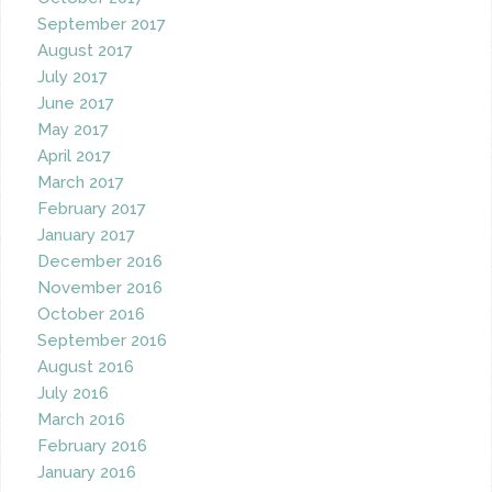
September 2017
August 2017
July 2017
June 2017
May 2017
April 2017
March 2017
February 2017
January 2017
December 2016
November 2016
October 2016
September 2016
August 2016
July 2016
March 2016
February 2016
January 2016