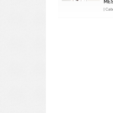
ME
|
Cat