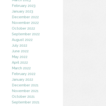
February 2023
January 2023
December 2022
November 2022
October 2022
September 2022
August 2022
July 2022
June 2022
May 2022
April 2022
March 2022
February 2022
January 2022
December 2021
November 2021
October 2021
September 2021