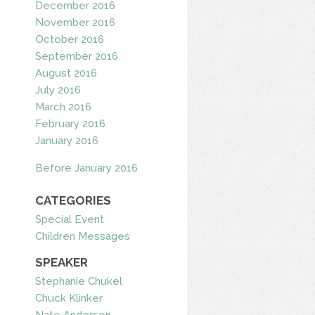
December 2016
November 2016
October 2016
September 2016
August 2016
July 2016
March 2016
February 2016
January 2016
Before January 2016
CATEGORIES
Special Event
Children Messages
SPEAKER
Stephanie Chukel
Chuck Klinker