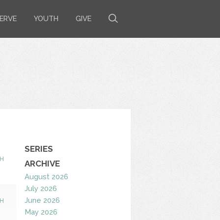
ERVE
YOUTH
GIVE
SERIES
H
ARCHIVE
August 2026
July 2026
June 2026
H
May 2026