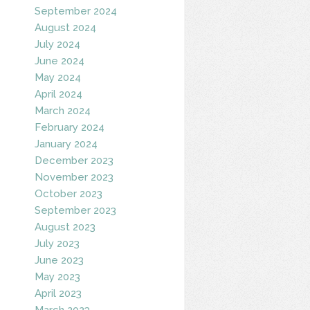
September 2024
August 2024
July 2024
June 2024
May 2024
April 2024
March 2024
February 2024
January 2024
December 2023
November 2023
October 2023
September 2023
August 2023
July 2023
June 2023
May 2023
April 2023
March 2023