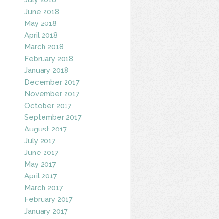
June 2018
May 2018
April 2018
March 2018
February 2018
January 2018
December 2017
November 2017
October 2017
September 2017
August 2017
July 2017
June 2017
May 2017
April 2017
March 2017
February 2017
January 2017