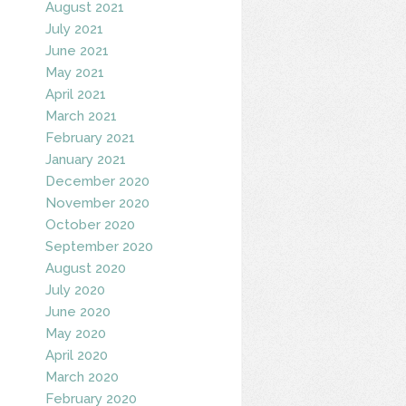
August 2021
July 2021
June 2021
May 2021
April 2021
March 2021
February 2021
January 2021
December 2020
November 2020
October 2020
September 2020
August 2020
July 2020
June 2020
May 2020
April 2020
March 2020
February 2020