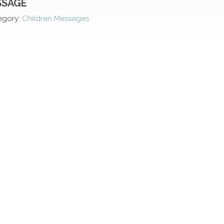
SSAGE
egory:
Children Messages