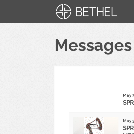
Messages
May 3
SPR
May 3
SPR