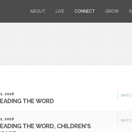
ABOUT
LIVE
CONNECT
GROW
S
1, 2026
WATC
EADING THE WORD
1, 2026
WATC
EADING THE WORD, CHILDREN'S