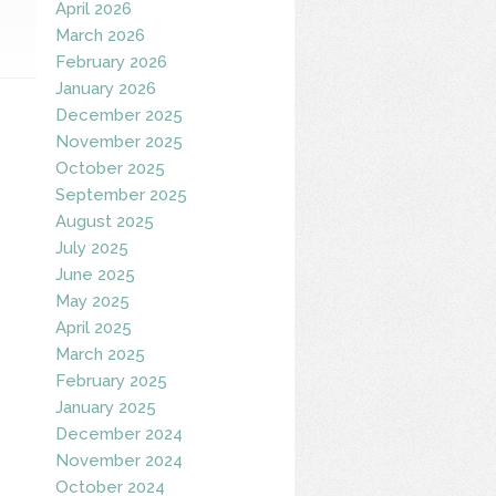
April 2026
March 2026
February 2026
January 2026
December 2025
November 2025
October 2025
September 2025
August 2025
July 2025
June 2025
May 2025
April 2025
March 2025
February 2025
January 2025
December 2024
November 2024
October 2024