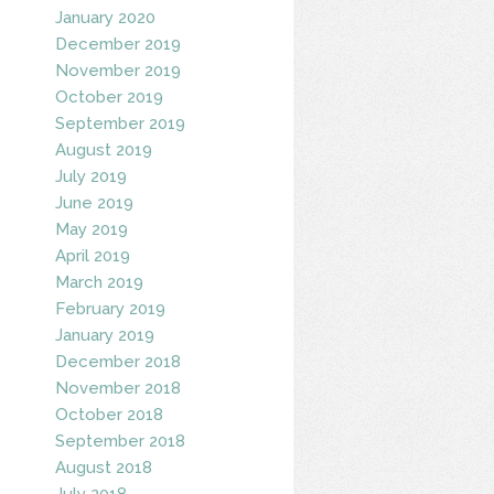
January 2020
December 2019
November 2019
October 2019
September 2019
August 2019
July 2019
June 2019
May 2019
April 2019
March 2019
February 2019
January 2019
December 2018
November 2018
October 2018
September 2018
August 2018
July 2018