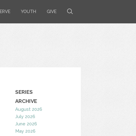
ERVE
YOUTH
GIVE
SERIES
ARCHIVE
August 2026
July 2026
June 2026
May 2026