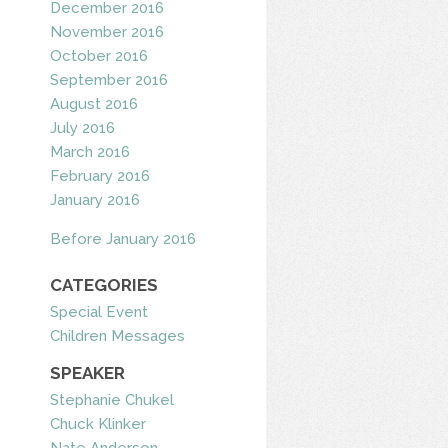
December 2016
November 2016
October 2016
September 2016
August 2016
July 2016
March 2016
February 2016
January 2016
Before January 2016
CATEGORIES
Special Event
Children Messages
SPEAKER
Stephanie Chukel
Chuck Klinker