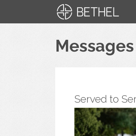
Messages
Served to Se