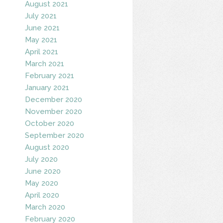
August 2021
July 2021
June 2021
May 2021
April 2021
March 2021
February 2021
January 2021
December 2020
November 2020
October 2020
September 2020
August 2020
July 2020
June 2020
May 2020
April 2020
March 2020
February 2020