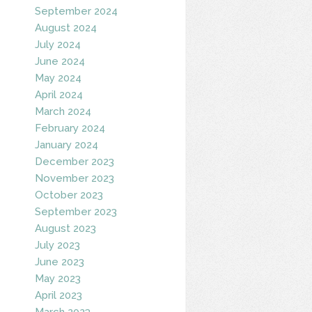
September 2024
August 2024
July 2024
June 2024
May 2024
April 2024
March 2024
February 2024
January 2024
December 2023
November 2023
October 2023
September 2023
August 2023
July 2023
June 2023
May 2023
April 2023
March 2023