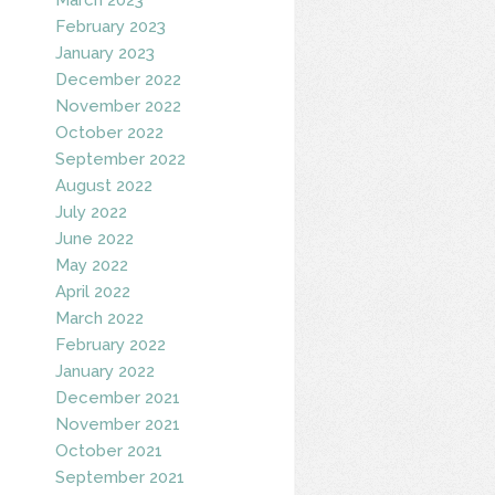
February 2023
January 2023
December 2022
November 2022
October 2022
September 2022
August 2022
July 2022
June 2022
May 2022
April 2022
March 2022
February 2022
January 2022
December 2021
November 2021
October 2021
September 2021