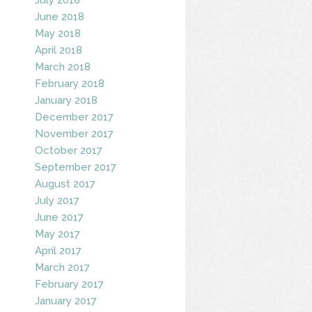
June 2018
May 2018
April 2018
March 2018
February 2018
January 2018
December 2017
November 2017
October 2017
September 2017
August 2017
July 2017
June 2017
May 2017
April 2017
March 2017
February 2017
January 2017