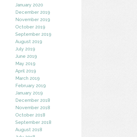
January 2020
December 2019
November 2019
October 2019
September 2019
August 2019
July 2019
June 2019
May 2019
April 2019
March 2019
February 2019
January 2019
December 2018
November 2018
October 2018
September 2018
August 2018
July 2018