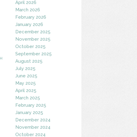
April 2026
March 2026
February 2026
January 2026
December 2025
November 2025
October 2025
September 2025
H
August 2025
July 2025
June 2025
May 2025
April 2025
March 2025
February 2025
January 2025
December 2024
November 2024
October 2024