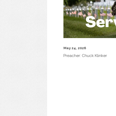
May 24, 2026
Preacher:
Chuck Klinker