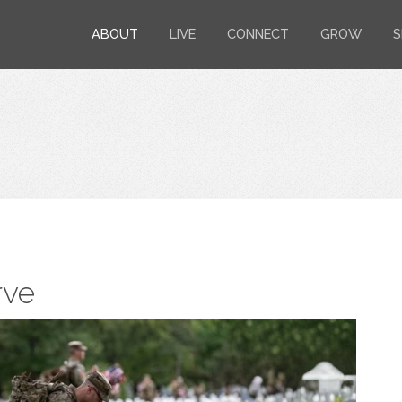
ABOUT
LIVE
CONNECT
GROW
S
rve